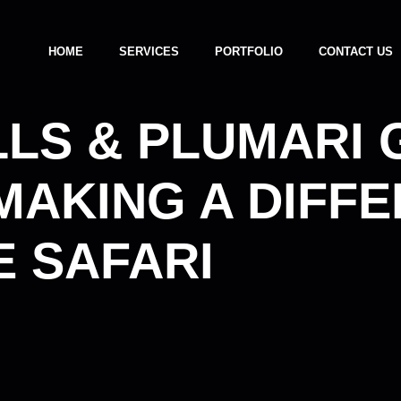
HOME
SERVICES
PORTFOLIO
CONTACT US
LLS & PLUMARI
MAKING A DIFF
 SAFARI