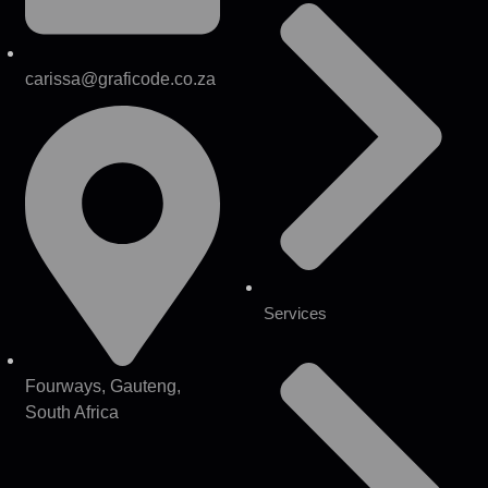
carissa@graficode.co.za
Services
Fourways, Gauteng,
South Africa