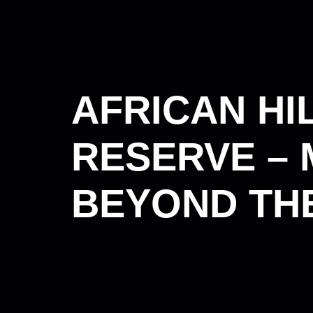
AFRICAN HI
RESERVE – 
BEYOND THE