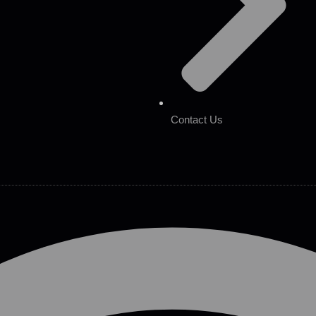
Contact Us