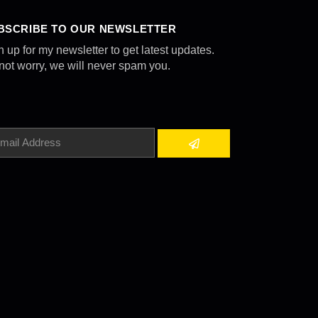
BSCRIBE TO OUR NEWSLETTER
n up for my newsletter to get latest updates.
not worry, we will never spam you.