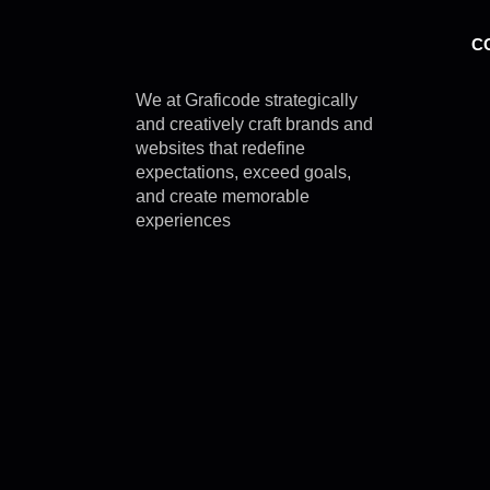
C
We at Graficode strategically
and creatively craft brands and
websites that redefine
expectations, exceed goals,
and create memorable
experiences