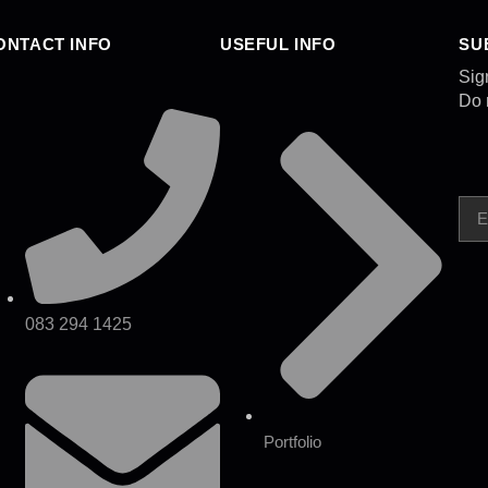
ONTACT INFO
USEFUL INFO
SU
Sig
Do 
083 294 1425
Portfolio