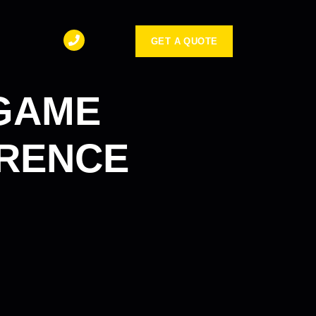
GET A QUOTE
 GAME
ERENCE